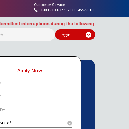
Customer Service
1-800-103-3723 / 080-4552-0100
ions during the following windows: 10:30 PM August 12th, 2
Login
Apply Now