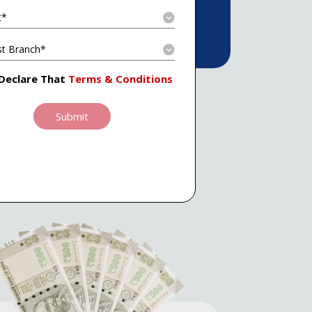
 Declare That
Terms & Conditions