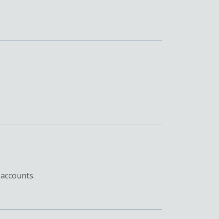
 accounts.