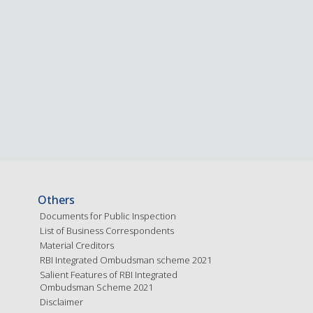
Others
Documents for Public Inspection
List of Business Correspondents
Material Creditors
RBI Integrated Ombudsman scheme 2021
Salient Features of RBI Integrated
Ombudsman Scheme 2021
Disclaimer