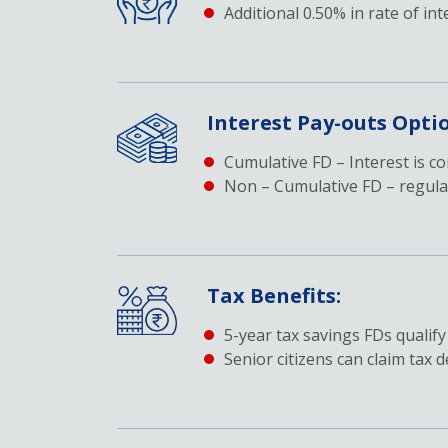
Additional 0.50% in rate of int
Interest Pay-outs Opti
Cumulative FD – Interest is c
Non – Cumulative FD – regular
Tax Benefits:
5-year tax savings FDs qualify
Senior citizens can claim tax