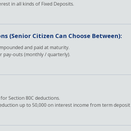
erest in all kinds of Fixed Deposits.
ons (Senior Citizen Can Choose Between):
ompounded and paid at maturity.
 pay-outs (monthly / quarterly).
 for Section 80C deductions.
 deduction up to 50,000 on interest income from term deposit