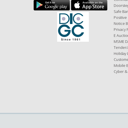
Doorste
Safe Ba
Positive
Notice 
Privacy 
E Auctio
MSME D
Tender/
Holiday L
Custome
Mobile 
Cyber &
Copyright © 2026 ESAF Small Finance Bank, All rights reserve
By using the website you accept and agree to be bound by t