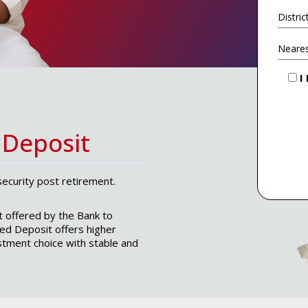
I
 Deposit
security post retirement.
t offered by the Bank to
xed Deposit offers higher
estment choice with stable and