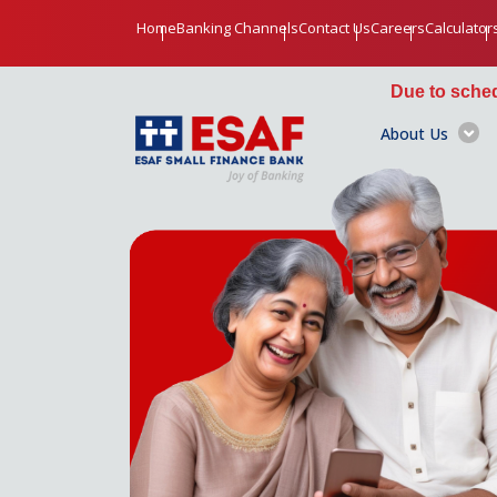
Home
Banking Channels
Contact Us
Careers
Calculator
Due to scheduled maintenance, 
About Us