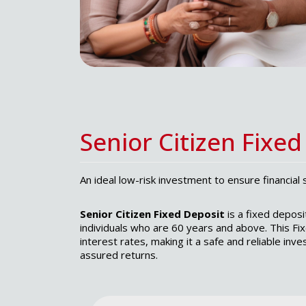
Senior Citizen Fixed
An ideal low-risk investment to ensure financial 
Senior Citizen Fixed Deposit
is a fixed deposi
individuals who are 60 years and above. This Fi
interest rates, making it a safe and reliable inv
assured returns.