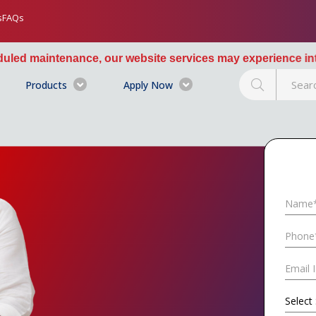
s
FAQs
our website services may experience intermittent interrupt
Products
Apply Now