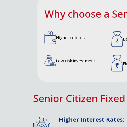
Why choose a Sen
Higher returns
Ea
Low risk investment
Fl
Senior Citizen Fixed
Higher Interest Rates: