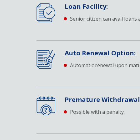
Loan Facility:
Senior citizen can avail loans 
Auto Renewal Option:
Automatic renewal upon matur
Premature Withdrawal
Possible with a penalty.