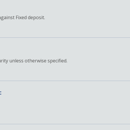
against Fixed deposit.
ity unless otherwise specified.
: