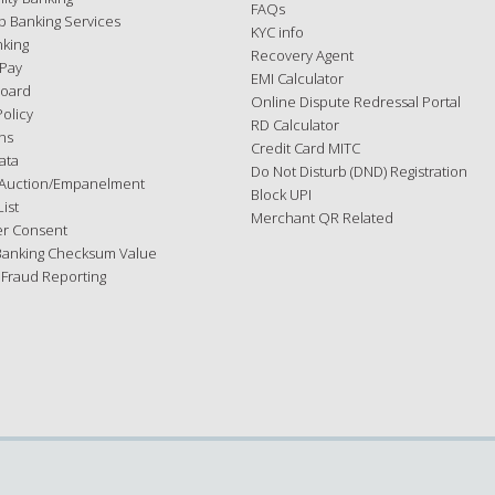
FAQs
p Banking Services
KYC info
nking
Recovery Agent
 Pay
EMI Calculator
Board
Online Dispute Redressal Portal
Policy
RD Calculator
ns
Credit Card MITC
ata
Do Not Disturb (DND) Registration
Auction/Empanelment
Block UPI
ist
Merchant QR Related
r Consent
Banking Checksum Value
 Fraud Reporting
d.
he terms mentioned in the website policy available
here
. If you do not ag