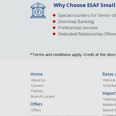
Why Choose ESAF Small
Special counters for Senior ci
Doorstep Banking.
Preferential services.
Dedicated Relationship Officer
*Terms and conditions apply. Credit at the discr
Home
Rates 
About Us
Interest
Careers
Schedul
Policies
Import
Branch Locator
Tokenis
Offers
Mobile 
Offers
Branch 
Communi