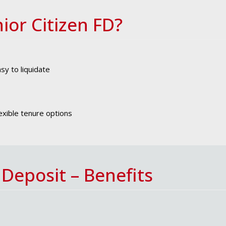
ior Citizen FD?
sy to liquidate
exible tenure options
 Deposit – Benefits