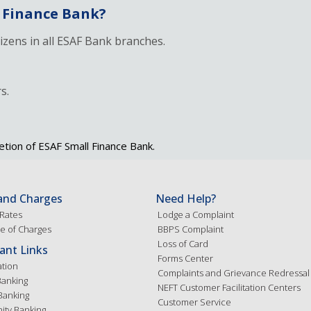
 Finance Bank?
tizens in all ESAF Bank branches.
s.
etion of ESAF Small Finance Bank.
and Charges
Need Help?
 Rates
Lodge a Complaint
e of Charges
BBPS Complaint
Loss of Card
ant Links
Forms Center
ation
Complaints and Grievance Redressal
Banking
NEFT Customer Facilitation Centers
Banking
Customer Service
ty Banking