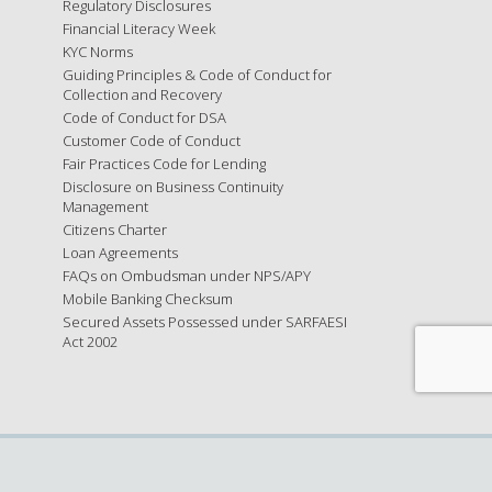
Regulatory Disclosures
Financial Literacy Week
KYC Norms
Guiding Principles & Code of Conduct for
Collection and Recovery
Code of Conduct for DSA
Customer Code of Conduct
Fair Practices Code for Lending
Disclosure on Business Continuity
Management
Citizens Charter
Loan Agreements
FAQs on Ombudsman under NPS/APY
Mobile Banking Checksum
Secured Assets Possessed under SARFAESI
Act 2002
x
ree to these terms, please refrain from using the website.