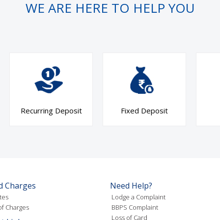
WE ARE HERE TO HELP YOU
Recurring Deposit
Fixed Deposit
d Charges
Need Help?
tes
Lodge a Complaint
f Charges
BBPS Complaint
Loss of Card