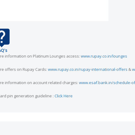
AQ’s
re information on Platinum Lounges access:
www.rupay.co.in/lounges
re offers on Rupay Cards:
www.rupay.co.in/rupay-international-offers
&
w
re information on account related charges:
www.esaf.bank.in/schedule-o
card pin generation guideline :
Click Here