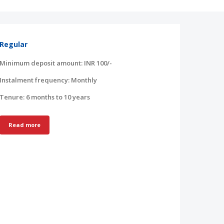
Regular
Minimum deposit amount: INR 100/-
Instalment frequency: Monthly
Tenure: 6 months to 10 years
Read more