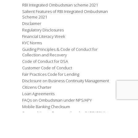
RBI Integrated Ombudsman scheme 2021
Salient Features of RBI Integrated Ombudsman
Scheme 2021
Disclaimer
Regulatory Disclosures
Financial Literacy Week
KYC Norms
Guiding Principles & Code of Conduct for
Collection and Recovery
Code of Conduct for DSA
Customer Code of Conduct
Fair Practices Code for Lending
Disclosure on Business Continuity Management
Citizens Charter
Loan Agreements
FAQs on Ombudsman under NPS/APY
Mobile Banking Checksum
Secured Assets Possessed under SARFAESI Act
2002