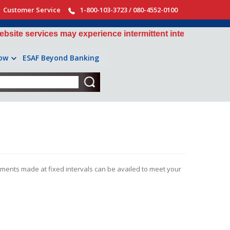
Customer Service
1-800-103-3723 / 080-4552-0100
services may experience intermittent interruptions during 
ow
ESAF Beyond Banking
tments made at fixed intervals can be availed to meet your