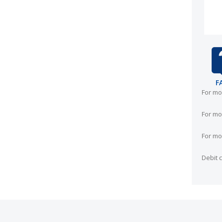
F
For mo
For mo
For mo
Debit 