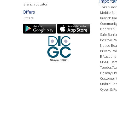
Importan
Branch Locator
Tokenisati
Offers
Mobile Ban
Offers
Branch Ba
Community
Doorstep B
Safe Banki
Positive Pa
Notice Boa
Privacy Pol
E Auctions
MSME Dat
Tender/Au
Holiday Lis
Customer 
Mobile Ba
Cyber & Fr