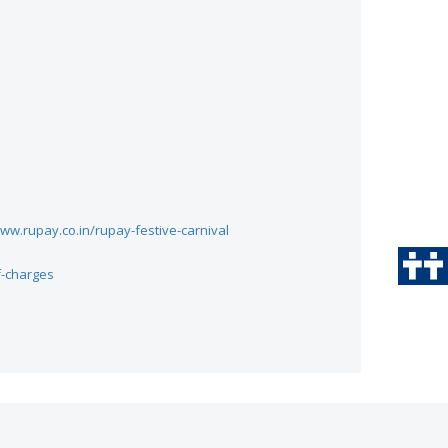
ww.rupay.co.in/rupay-festive-carnival
f-charges