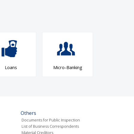
Loans
Micro-Banking
Others
Documents for Public Inspection
List of Business Correspondents
Material Creditors