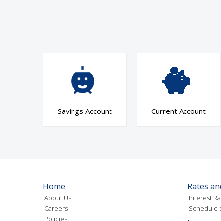
Savings Account
Current Account
Home
Rates an
About Us
Interest Ra
Careers
Schedule o
Policies