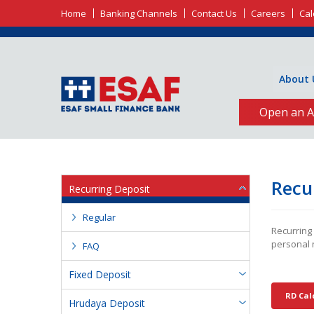
Home
Banking Channels
Contact Us
Careers
Cal
About 
Open an A
Recu
Recurring Deposit
Regular
Recurring
personal 
FAQ
Fixed Deposit
RD Cal
Hrudaya Deposit