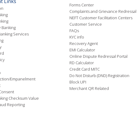
t Links
Forms Center
on
Complaints and Grievance Redressal
king
NEFT Customer Facilitation Centers
nking
Customer Service
 Banking
FAQs
anking Services
KYC info
ng
Recovery Agent
y
EMI Calculator
rd
Online Dispute Redressal Portal
icy
RD Calculator
Credit Card MITC
a
Do Not Disturb (DND) Registration
ction/Empanelment
Block UPI
t
Merchant QR Related
Consent
nking Checksum Value
aud Reporting