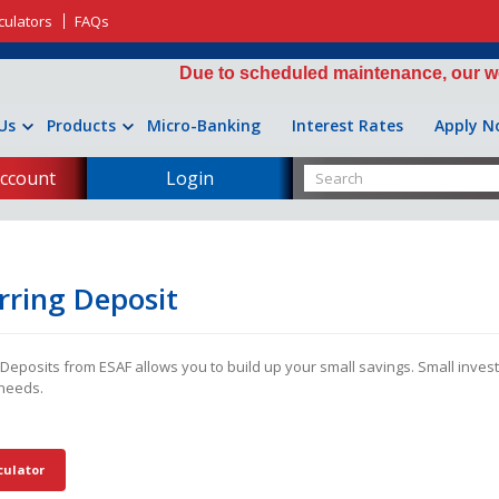
culators
FAQs
Due to scheduled maintenance, our website 
Us
Products
Micro-Banking
Interest Rates
Apply N
ccount
Login
rring Deposit
 Deposits from ESAF allows you to build up your small savings. Small inves
needs.
culator