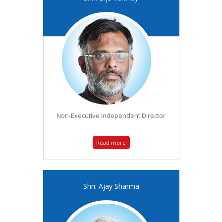
Non-Executive Independent Director
Read more
Shri. Ajay Sharma