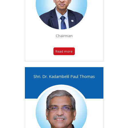
Chairman
Read more
Shri. Dr. Kadambelil Paul Thomas