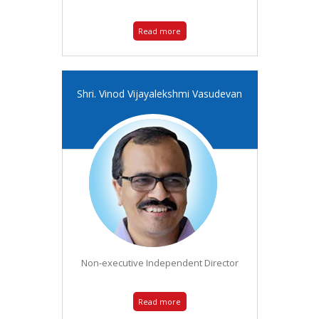
Read more
Shri. Vinod Vijayalekshmi Vasudevan
Non-executive Independent Director
Read more