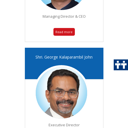
Managing Director & CEO
Read more
Shri. George Kalaparambil John
Executive Director