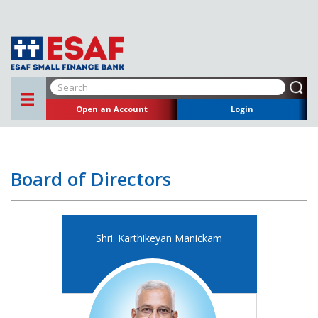
Open an Account
Login
Board of Directors
Shri. Karthikeyan Manickam