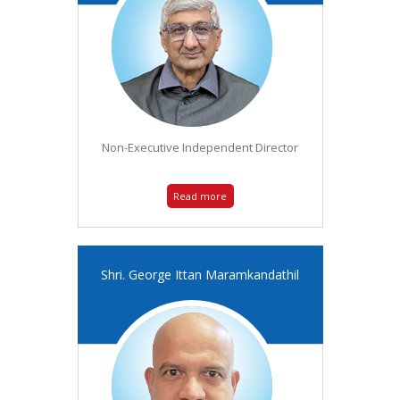
Non-Executive Independent Director
Read more
Shri. George Ittan Maramkandathil