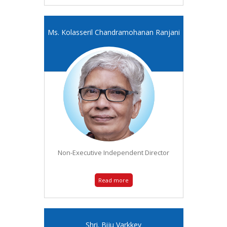
Ms. Kolasseril Chandramohanan Ranjani
Non-Executive Independent Director
Read more
Shri. Biju Varkkey