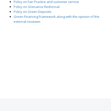
Policy on Fair Practice and customer service
Policy on Grievance Redressal
Policy on Green Deposits
Green Financing Framework along with the opinion of the
external reviewer.