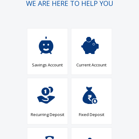
WE ARE HERE TO HELP YOU
Savings Account
Current Account
Recurring Deposit
Fixed Deposit