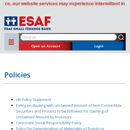
, our website services may experience intermittent interru
Open an Account
Login
Policies
HR Policy Statement
Policy on dealing with unclaimed amount of Non-Convertible
Securities and Process to be followed for claiming of
Unclaimed Amount by Investors
Corporate Social Responsibility Policy
Policy for Determination of Materiality of Events or