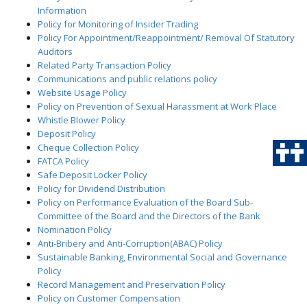
Information
Policy for Monitoring of Insider Trading
Policy For Appointment/Reappointment/ Removal Of Statutory
Auditors
Related Party Transaction Policy
Communications and public relations policy
Website Usage Policy
Policy on Prevention of Sexual Harassment at Work Place
Whistle Blower Policy
Deposit Policy
Cheque Collection Policy
FATCA Policy
Safe Deposit Locker Policy
Policy for Dividend Distribution
Policy on Performance Evaluation of the Board Sub-
Committee of the Board and the Directors of the Bank
Nomination Policy
Anti-Bribery and Anti-Corruption(ABAC) Policy
Sustainable Banking, Environmental Social and Governance
Policy
Record Management and Preservation Policy
Policy on Customer Compensation