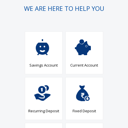
WE ARE HERE TO HELP YOU
Savings Account
Current Account
Recurring Deposit
Fixed Deposit