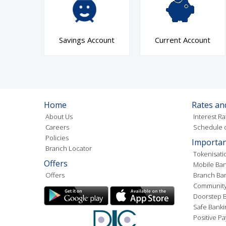
Savings Account
Current Account
Home
Rates an
About Us
Interest Ra
Careers
Schedule o
Policies
Importan
Branch Locator
Tokenisati
Offers
Mobile Ban
Offers
Branch Ba
Community
Doorstep B
Safe Banki
Positive Pa