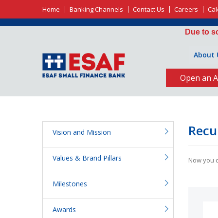
Home
Banking Channels
Contact Us
Careers
Cal
Due to schedul
About 
Open an A
Recu
Vision and Mission
Values & Brand Pillars
Now you ca
Milestones
Awards