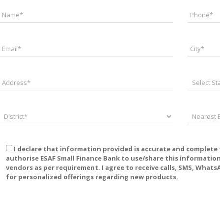
I declare that information provided is accurate and complete
authorise ESAF Small Finance Bank to use/share this information w
vendors as per requirement. I agree to receive calls, SMS, Wha
for personalized offerings regarding new products.