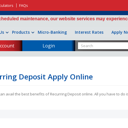
culators
FAQs
ed maintenance, our website services may experience interm
Us
Products
Micro-Banking
Interest Rates
Apply N
ccount
Login
rring Deposit Apply Online
n avail the best benefits of Recurring Deposit online. All you have to do is