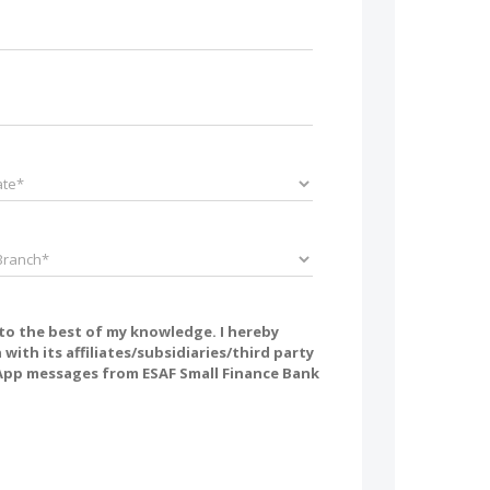
 to the best of my knowledge. I hereby
ith its affiliates/subsidiaries/third party
tsApp messages from ESAF Small Finance Bank