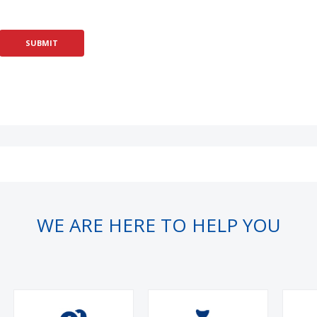
WE ARE HERE TO HELP YOU