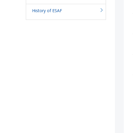
History of ESAF