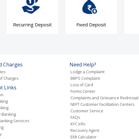
Recurring Deposit
Fixed Deposit
d Charges
Need Help?
tes
Lodge a Complaint
f Charges
BBPS Complaint
Loss of Card
t Links
Forms Center
on
Complaints and Grievance Redressal
king
NEFT Customer Facilitation Centers
nking
Customer Service
 Banking
FAQs
anking Services
KYC info
ng
Recovery Agent
y
EMI Calculator