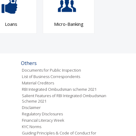
Loans
Micro-Banking
Others
Documents for Public Inspection
List of Business Correspondents
Material Creditors
RBI Integrated Ombudsman scheme 2021
Salient Features of RBI Integrated Ombudsman
Scheme 2021
Disclaimer
Regulatory Disclosures
Financial Literacy Week
KYC Norms
Guiding Principles & Code of Conduct for