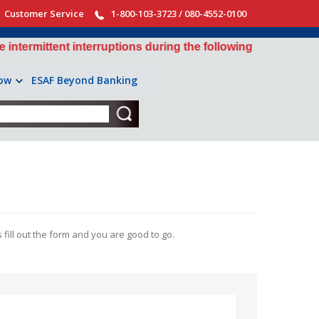
Customer Service
1-800-103-3723 / 080-4552-0100
ittent interruptions during the following windows: 10:30 P
ow
ESAF Beyond Banking
 fill out the form and you are good to go.