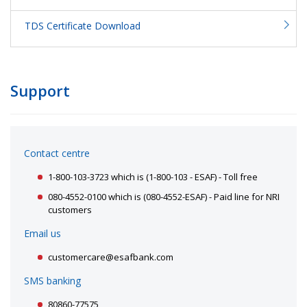
TDS Certificate Download
Support
Contact centre
1-800-103-3723 which is (1-800-103 - ESAF) - Toll free
080-4552-0100 which is (080-4552-ESAF) - Paid line for NRI
customers
Email us
customercare@esafbank.com
SMS banking
80860-77575