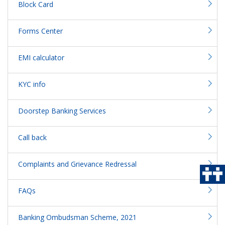
Block Card
Forms Center
EMI calculator
KYC info
Doorstep Banking Services
Call back
Complaints and Grievance Redressal
FAQs
Banking Ombudsman Scheme, 2021