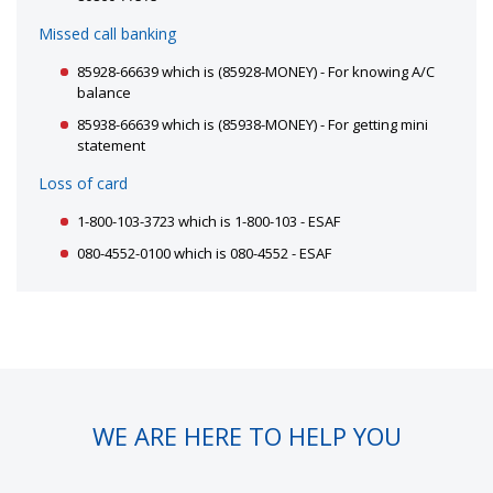
Missed call banking
85928-66639 which is (85928-MONEY) - For knowing A/C
balance
85938-66639 which is (85938-MONEY) - For getting mini
statement
Loss of card
1-800-103-3723 which is 1-800-103 - ESAF
080-4552-0100 which is 080-4552 - ESAF
WE ARE HERE TO HELP YOU