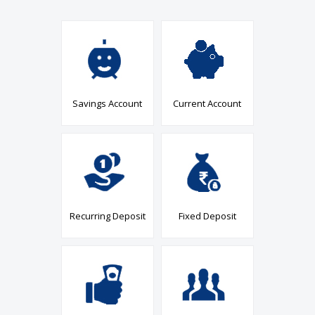
Savings Account
Current Account
Recurring Deposit
Fixed Deposit