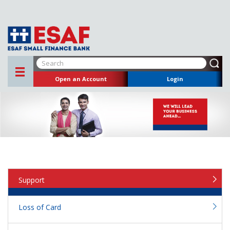
Open an Account
Login
Support
Loss of Card